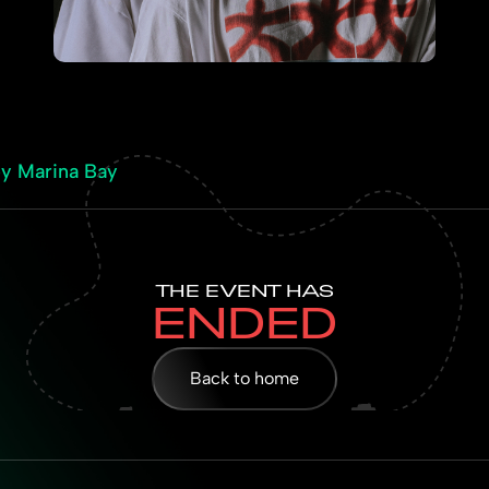
by Marina Bay
THE EVENT HAS
ENDED
Back to home