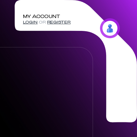
MY ACCOUNT
LOGIN
OR
REGISTER