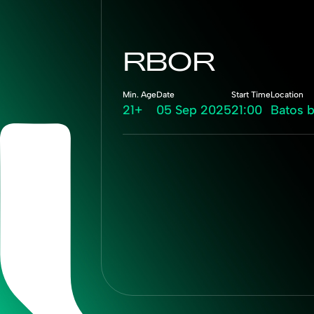
RBOR
Min. Age
Date
Start Time
Location
21+
05 Sep 2025
21:00
Batos 