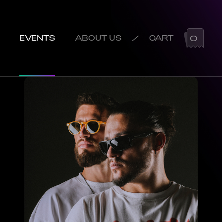
/
0
EVENTS
ABOUT US
CART