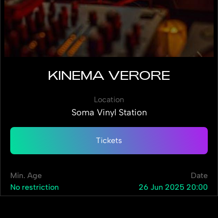
KINEMA VERORE
Location
Soma Vinyl Station
Tickets
Min. Age
Date
No restriction
26 Jun 2025 20:00